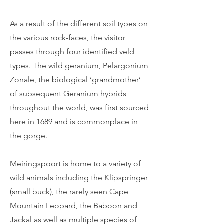
As a result of the different soil types on
the various rock-faces, the visitor
passes through four identified veld
types. The wild geranium, Pelargonium
Zonale, the biological ‘grandmother’
of subsequent Geranium hybrids
throughout the world, was first sourced
here in 1689 and is commonplace in
the gorge.
Meiringspoort is home to a variety of
wild animals including the Klipspringer
(small buck), the rarely seen Cape
Mountain Leopard, the Baboon and
Jackal as well as multiple species of