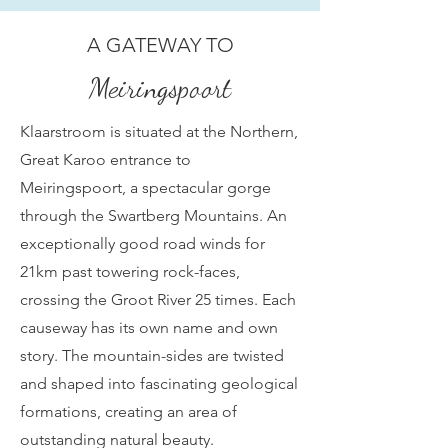
A GATEWAY TO
Meiringspoort
Klaarstroom is situated at the Northern,
Great Karoo entrance to
Meiringspoort, a spectacular gorge
through the Swartberg Mountains. An
exceptionally good road winds for
21km past towering rock-faces,
crossing the Groot River 25 times. Each
causeway has its own name and own
story. The mountain-sides are twisted
and shaped into fascinating geological
formations, creating an area of
outstanding natural beauty.