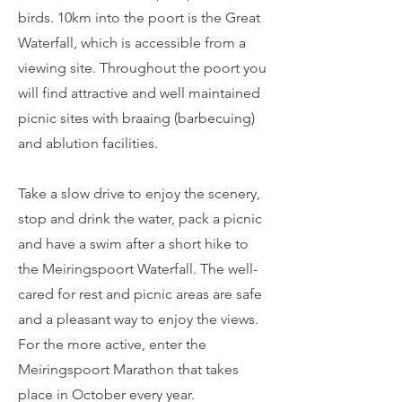
birds. 10km into the poort is the Great
Waterfall, which is accessible from a
viewing site. Throughout the poort you
will find attractive and well maintained
picnic sites with braaing (barbecuing)
and ablution facilities.
Take a slow drive to enjoy the scenery,
stop and drink the water, pack a picnic
and have a swim after a short hike to
the Meiringspoort Waterfall. The well-
cared for rest and picnic areas are safe
and a pleasant way to enjoy the views.
For the more active, enter the
Meiringspoort Marathon that takes
place in October every year.