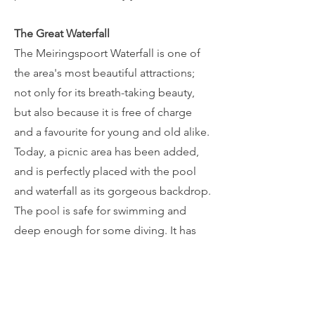
The Great Waterfall
The Meiringspoort Waterfall is one of
the area's most beautiful attractions;
not only for its breath-taking beauty,
but also because it is free of charge
and a favourite for young and old alike.
Today, a picnic area has been added,
and is perfectly placed with the pool
and waterfall as its gorgeous backdrop.
The pool is safe for swimming and
deep enough for some diving. It has
been an inviting retreat for visitors and
hikers that are enjoying the beauty of
the Klein Karoo. There is an urban myth
about a mermaid that once occupied