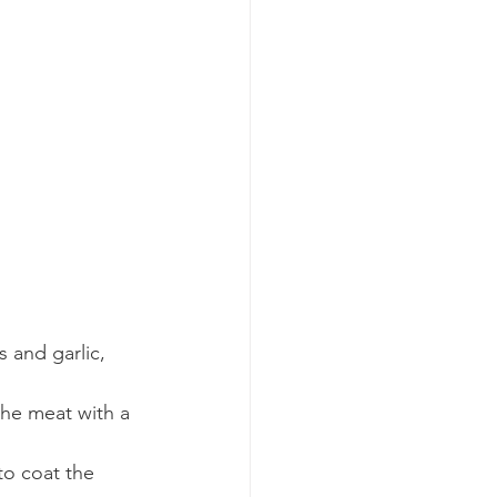
 and garlic, 
he meat with a 
to coat the 