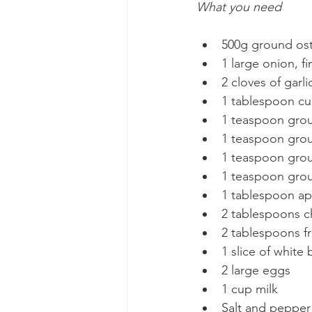
What you need
500g ground ost
1 large onion, f
2 cloves of garl
1 tablespoon cu
1 teaspoon grou
1 teaspoon gro
1 teaspoon gro
1 teaspoon gro
1 tablespoon ap
2 tablespoons c
2 tablespoons fr
1 slice of white
2 large eggs
1 cup milk
Salt and pepper 