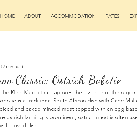
HOME
ABOUT
ACCOMMODATION
RATES
EX
3
2 min read
oo Classic: Ostrich Bobotie
 the Klein Karoo that captures the essence of the region's
botie is a traditional South African dish with Cape Mala
 spiced and baked minced meat topped with an egg-based
e ostrich farming is prominent, ostrich meat is often use
his beloved dish.