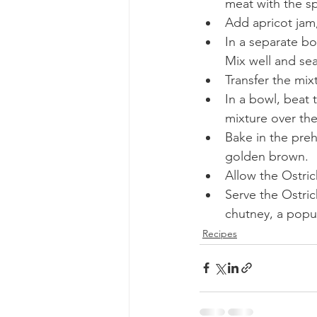
meat with the sp
Add apricot jam
In a separate bo
Mix well and sea
Transfer the mix
In a bowl, beat 
mixture over the
Bake in the preh
golden brown.
Allow the Ostric
Serve the Ostric
chutney, a popu
Recipes