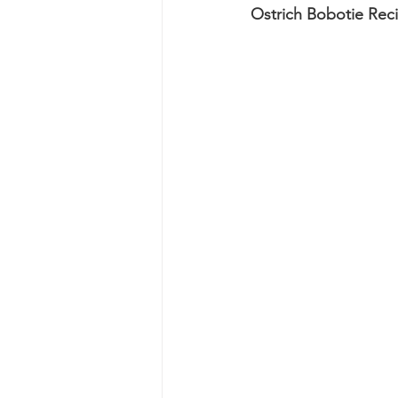
Ostrich Bobotie Rec