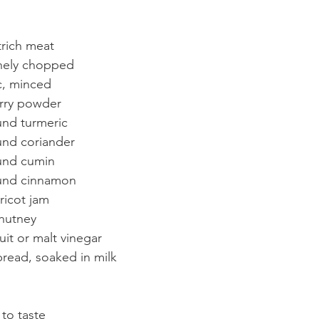
rich meat
inely chopped
ic, minced
rry powder
nd turmeric
und coriander
und cumin
und cinnamon
ricot jam
hutney
uit or malt vinegar
 bread, soaked in milk
to taste