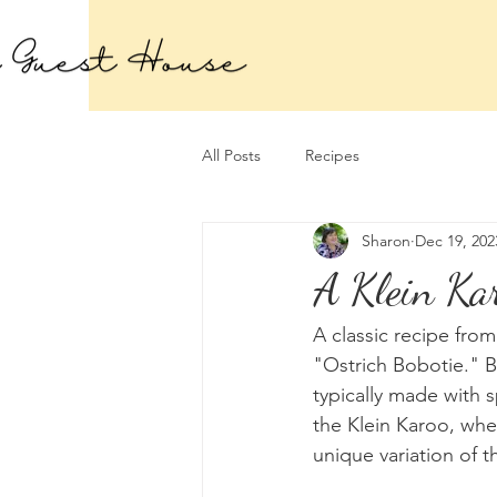
All Posts
Recipes
Sharon
Dec 19, 202
A Klein Kar
A classic recipe from
"Ostrich Bobotie." Bo
typically made with
the Klein Karoo, wher
unique variation of t