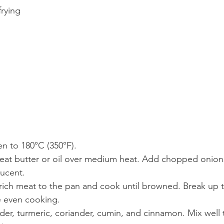
frying
n to 180°C (350°F).
heat butter or oil over medium heat. Add chopped onions
lucent.
ich meat to the pan and cook until browned. Break up t
 even cooking.
wder, turmeric, coriander, cumin, and cinnamon. Mix well 