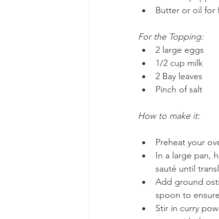
Butter or oil for 
For the Topping:
2 large eggs
1/2 cup milk
2 Bay leaves
Pinch of salt
How to make it:
Preheat your ove
In a large pan, 
sauté until trans
Add ground ostr
spoon to ensure
Stir in curry po