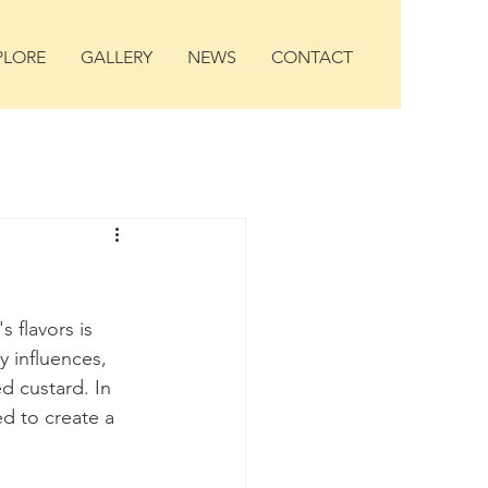
PLORE
GALLERY
NEWS
CONTACT
 flavors is 
y influences, 
 custard. In 
d to create a 