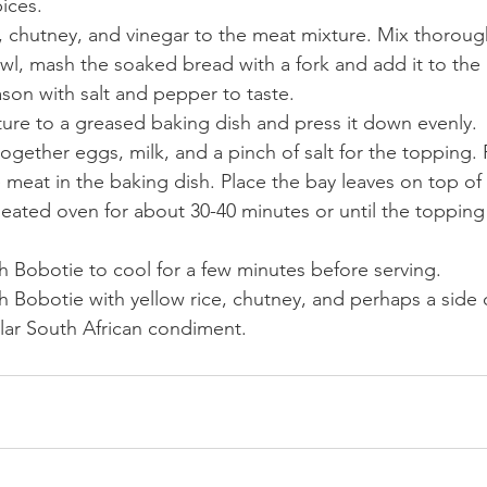
ices.
, chutney, and vinegar to the meat mixture. Mix thoroug
wl, mash the soaked bread with a fork and add it to the
son with salt and pepper to taste.
ture to a greased baking dish and press it down evenly.
together eggs, milk, and a pinch of salt for the topping. 
 meat in the baking dish. Place the bay leaves on top of
eated oven for about 30-40 minutes or until the topping 
h Bobotie to cool for a few minutes before serving.
h Bobotie with yellow rice, chutney, and perhaps a side o
lar South African condiment. 