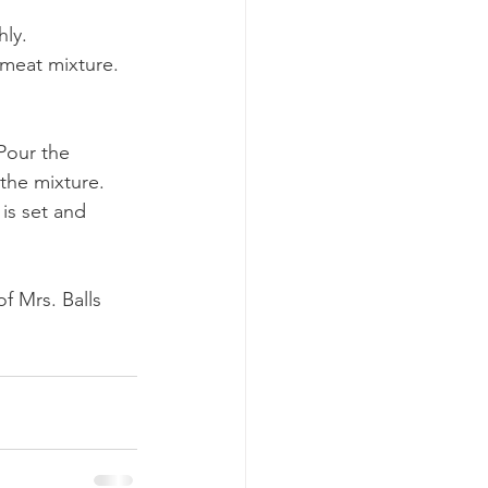
hly.
 meat mixture. 
Pour the 
 the mixture.
is set and 
f Mrs. Balls 